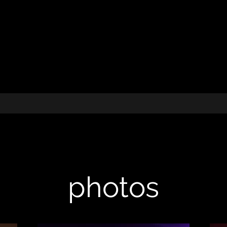
photos