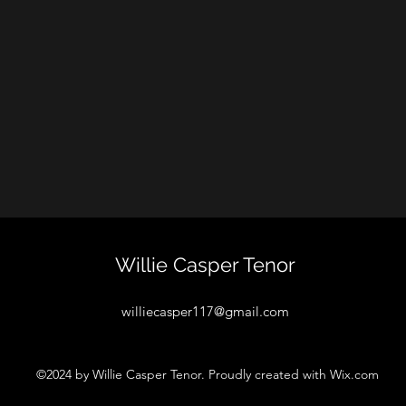
Willie Casper Tenor
williecasper117@gmail.com
©2024 by Willie Casper Tenor. Proudly created with Wix.com