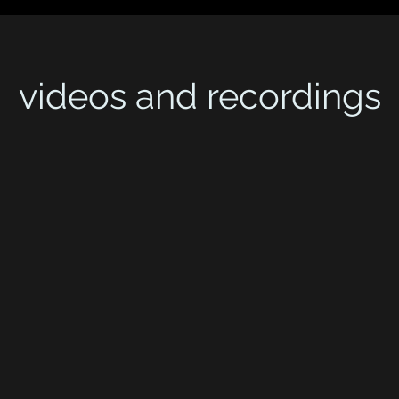
videos and recordings