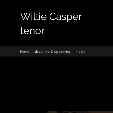
Willie Casper
tenor
home
about me & upcoming
media